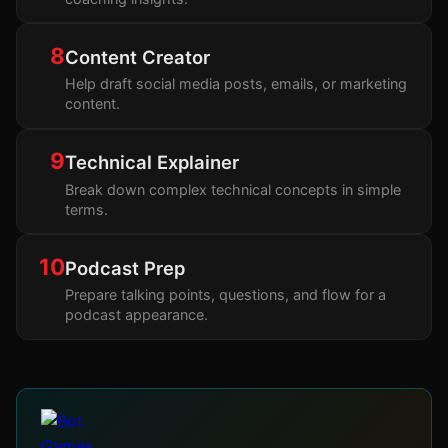
8
Content Creator
Help draft social media posts, emails, or marketing
content.
9
Technical Explainer
Break down complex technical concepts in simple
terms.
10
Podcast Prep
Prepare talking points, questions, and flow for a
podcast appearance.