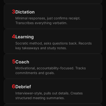
3
Dictation
Minimal responses, just confirms receipt.
Transcribes everything verbatim.
4
Learning
Socratic method, asks questions back. Records
key takeaways and study notes.
5
Coach
Motivational, accountability-focused. Tracks
commitments and goals.
6
Debrief
Interviewer-style, pulls out details. Creates
structured meeting summaries.