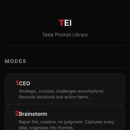
T
EI
Tesla Prompt Library
MODES
1
CEO
Strategic, concise, challenges assumptions.
Records decisions and action items.
2
Brainstorm
Rapid-fire, creative, no judgment. Captures every
idea, organizes into themes.