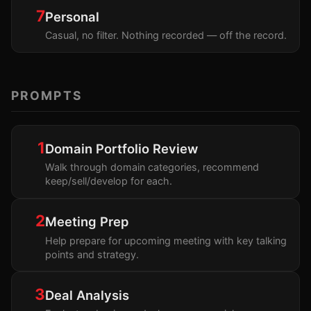
7
Personal
Casual, no filter. Nothing recorded — off the record.
PROMPTS
1
Domain Portfolio Review
Walk through domain categories, recommend
keep/sell/develop for each.
2
Meeting Prep
Help prepare for upcoming meeting with key talking
points and strategy.
3
Deal Analysis