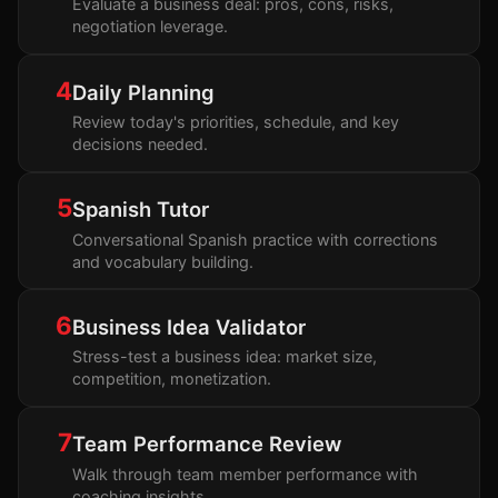
Evaluate a business deal: pros, cons, risks,
negotiation leverage.
4
Daily Planning
Review today's priorities, schedule, and key
decisions needed.
5
Spanish Tutor
Conversational Spanish practice with corrections
and vocabulary building.
6
Business Idea Validator
Stress-test a business idea: market size,
competition, monetization.
7
Team Performance Review
Walk through team member performance with
coaching insights.